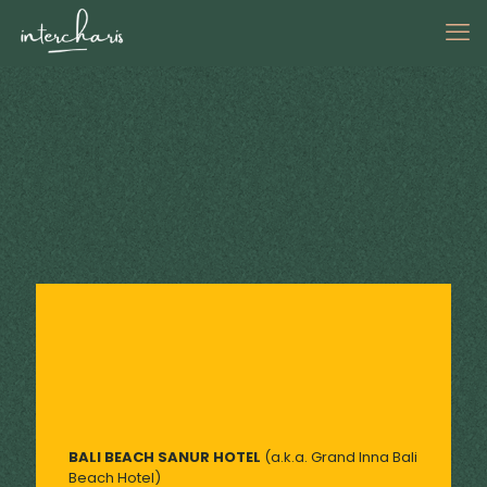
BALI BEACH SANUR HOTEL
(a.k.a. Grand Inna Bali
Beach Hotel)