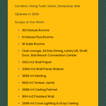
Location: Hang Tuah, Sanur, Denpasar, Bali. .
Opened in 2024
Scope of Our Work :
193 Deluxe Rooms
6 Deluxe Plus Rooms
18 Suite Rooms
Club Lounge, All Day Dining, Lobby Lift, Shaft
Door, Bali Beach Convention Center
1302 m2 Wall Paper
3369 m2 Wall Panel Walnut
3555 m1 Skirting
6510 m1 Timber Jamb
3689 m1 Ceiling Pelmet
1814 m2 Padded Wall
2586 m1 Cove Lighting & Drop Ceiling