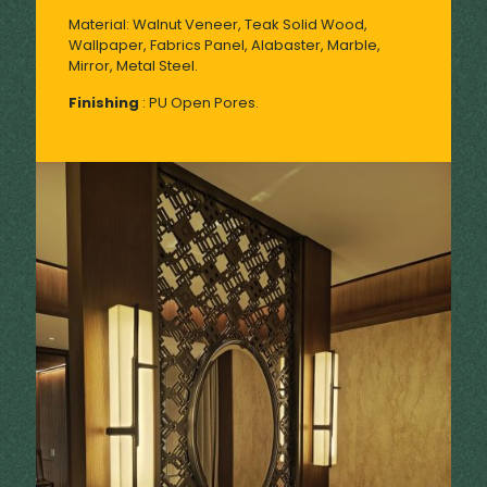
Material: Walnut Veneer, Teak Solid Wood,
Wallpaper, Fabrics Panel, Alabaster, Marble,
Mirror, Metal Steel.
Finishing
: PU Open Pores.