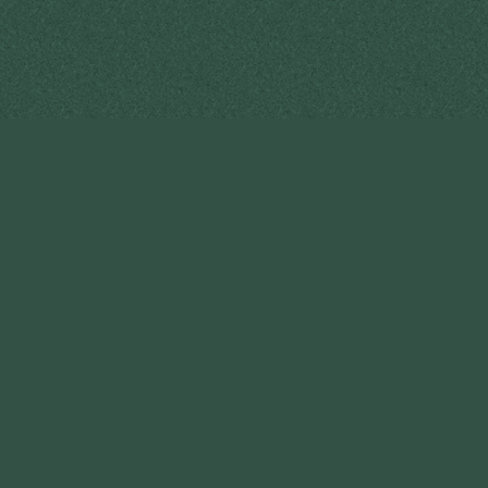
PT Intercharis Indonesia
Head Office & Factory
Kawasan Industri Candi Blok II D / 23 Semarang, Jawa
Tengah,
Indonesia
P. +62 24 766 33 222-3
M. +62 878 2224 0081
E. intercharis.indonesia@gmail.com
W. www.intercharis.co.id